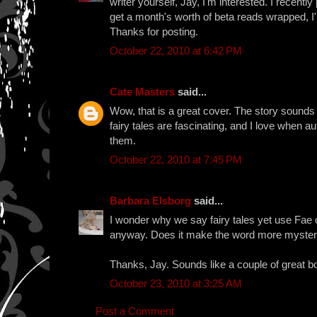
writer yourself, Jay, I'm interested. I recentl
get a month's worth of beta reads wrapped, I
Thanks for posting.
October 22, 2010 at 6:42 PM
Cate Masters
said...
Wow, that is a great cover. The story sounds w
fairy tales are fascinating, and I love when a
them.
October 22, 2010 at 7:45 PM
Barbara Elsborg
said...
I wonder why we say fairy tales yet use Fae or
anyway. Does it make the word more myster
Thanks, Jay. Sounds like a couple of great b
October 23, 2010 at 3:25 AM
Post a Comment