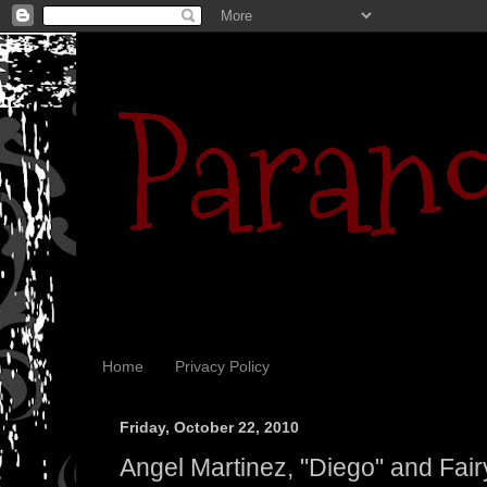
Parano
Home
Privacy Policy
Friday, October 22, 2010
Angel Martinez, "Diego" and Fairy