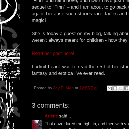
“Finn” and fell in love, and now I have just fi
sequel to “Finn” – and I am about to go back to
again, because such stories rare, ladies and
magic!
She is today a guest on my blog, talking abou
weren't always meant for children - how they 
Read her post here!
I admit I can't wait to read the rest of her sto
fantasy and erotica I've ever read.
Posted by
Jay Di Meo
at
12:55 PM
3 comments:
Arlene
said...
That cover lured me right in, and then with y