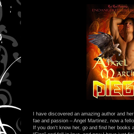
I have discovered an amazing author and her 
fae and passion – Angel Martinez, now a fell
If you don’t know her, go and find her books 