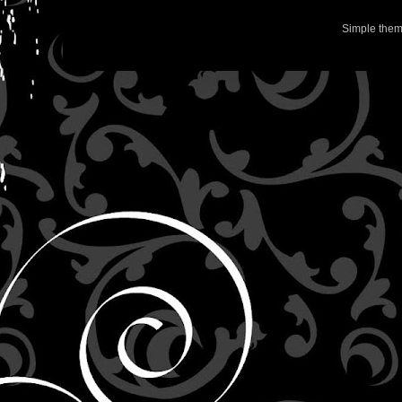
Simple the