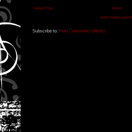
Newer Post
Home
View mobile versio
Subscribe to:
Post Comments (Atom)